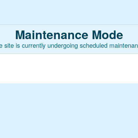
Maintenance Mode
e site is currently undergoing scheduled maintenan