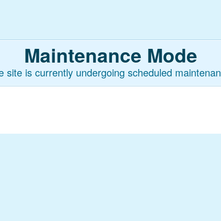
Maintenance Mode
e site is currently undergoing scheduled maintenan