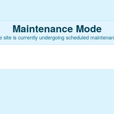
Maintenance Mode
e site is currently undergoing scheduled maintenan