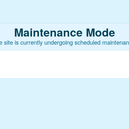
Maintenance Mode
e site is currently undergoing scheduled maintenan