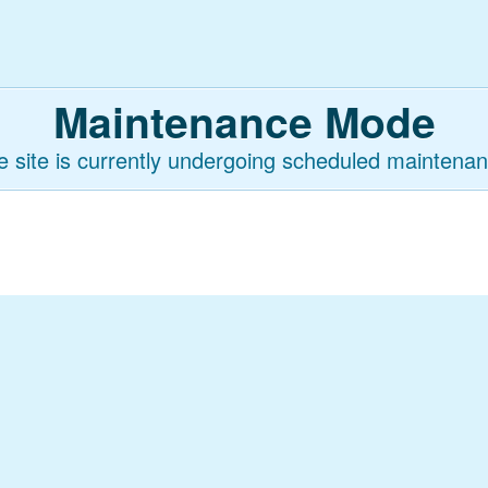
Maintenance Mode
e site is currently undergoing scheduled maintenan