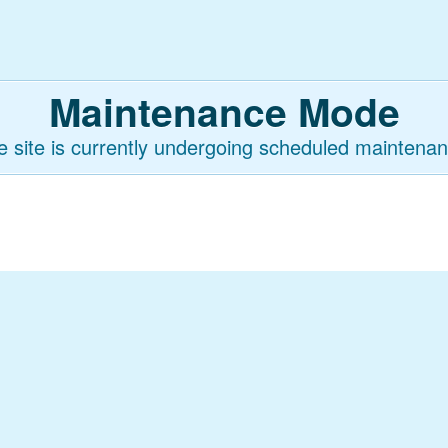
Maintenance Mode
e site is currently undergoing scheduled maintenan