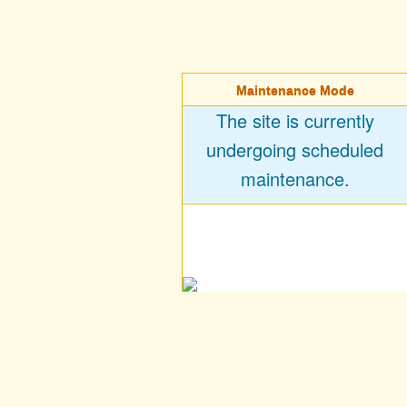
Maintenance Mode
The site is currently
undergoing scheduled
maintenance.