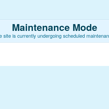
Maintenance Mode
e site is currently undergoing scheduled maintenan