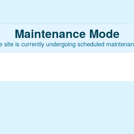
Maintenance Mode
e site is currently undergoing scheduled maintenan