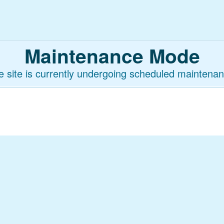
Maintenance Mode
e site is currently undergoing scheduled maintenan