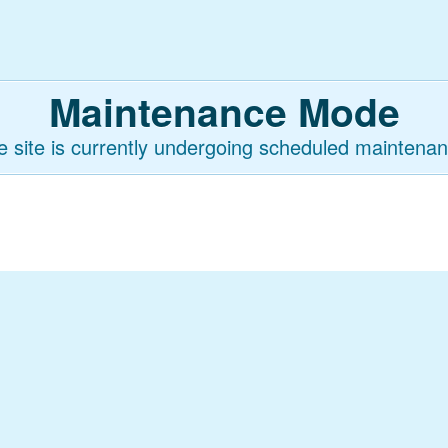
Maintenance Mode
e site is currently undergoing scheduled maintenan