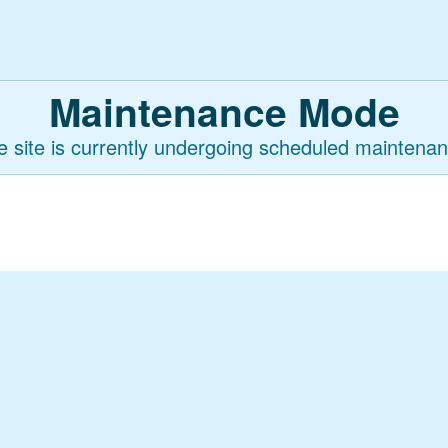
Maintenance Mode
e site is currently undergoing scheduled maintenan