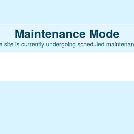
Maintenance Mode
e site is currently undergoing scheduled maintenan