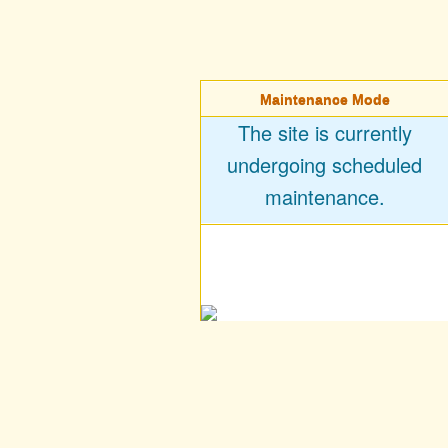
Maintenance Mode
The site is currently
undergoing scheduled
maintenance.