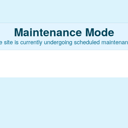
Maintenance Mode
e site is currently undergoing scheduled maintenan