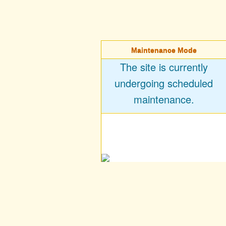
Maintenance Mode
The site is currently
undergoing scheduled
maintenance.