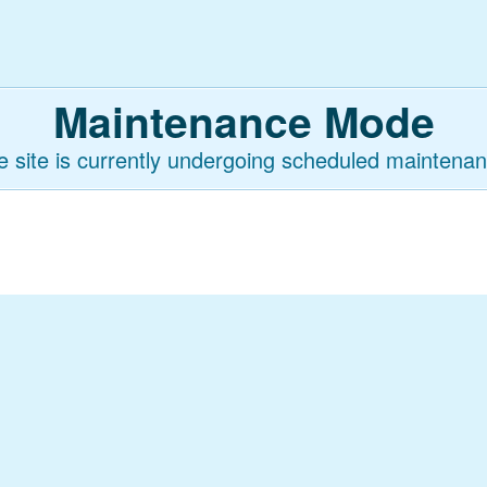
Maintenance Mode
e site is currently undergoing scheduled maintenan