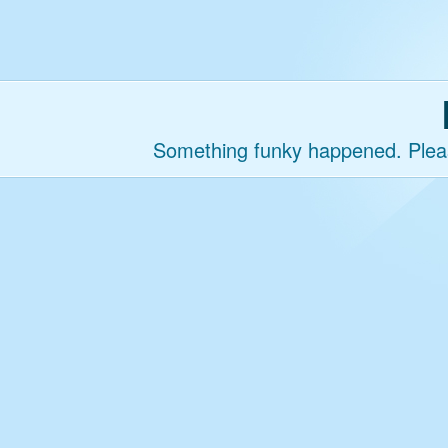
Something funky happened. Please