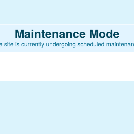
Maintenance Mode
e site is currently undergoing scheduled maintenan