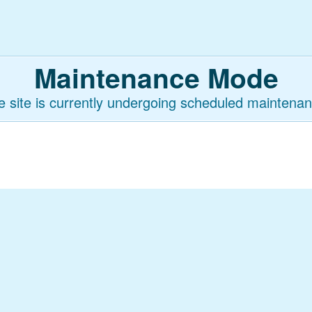
Maintenance Mode
e site is currently undergoing scheduled maintenan