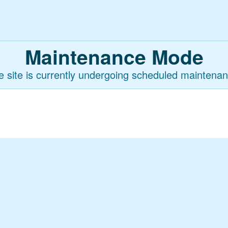
Maintenance Mode
e site is currently undergoing scheduled maintenan