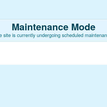
Maintenance Mode
e site is currently undergoing scheduled maintenan