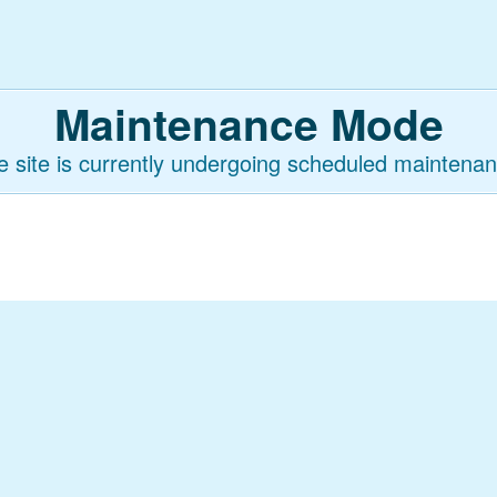
Maintenance Mode
e site is currently undergoing scheduled maintenan