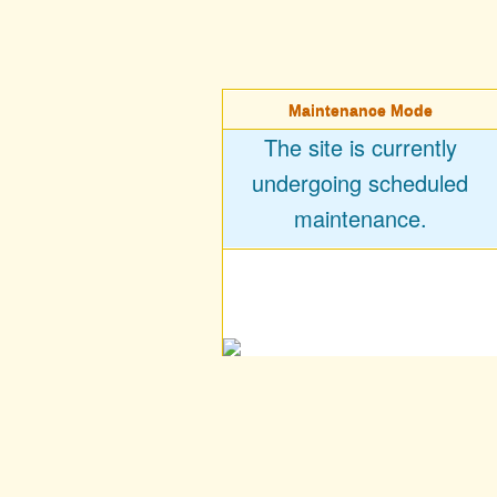
Maintenance Mode
The site is currently
undergoing scheduled
maintenance.