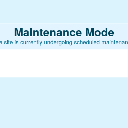
Maintenance Mode
e site is currently undergoing scheduled maintenan