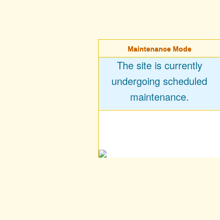
Maintenance Mode
The site is currently
undergoing scheduled
maintenance.