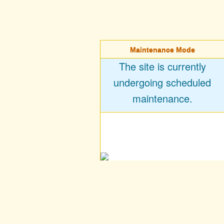
Maintenance Mode
The site is currently
undergoing scheduled
maintenance.