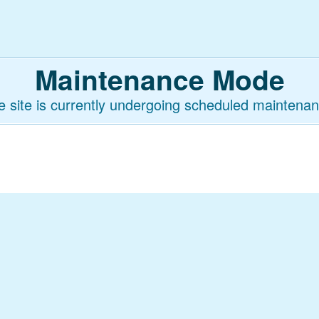
Maintenance Mode
e site is currently undergoing scheduled maintenan