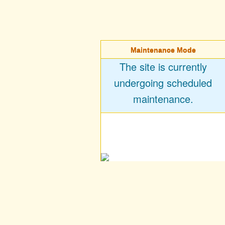
Maintenance Mode
The site is currently
undergoing scheduled
maintenance.