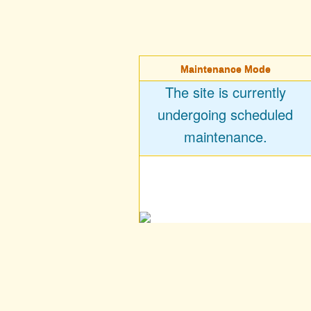
Maintenance Mode
The site is currently
undergoing scheduled
maintenance.