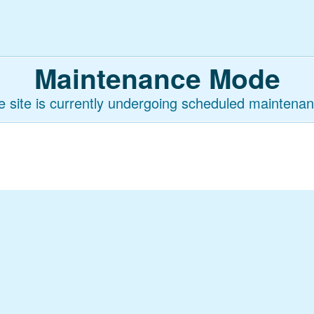
Maintenance Mode
e site is currently undergoing scheduled maintenan