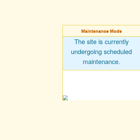
Maintenance Mode
The site is currently
undergoing scheduled
maintenance.