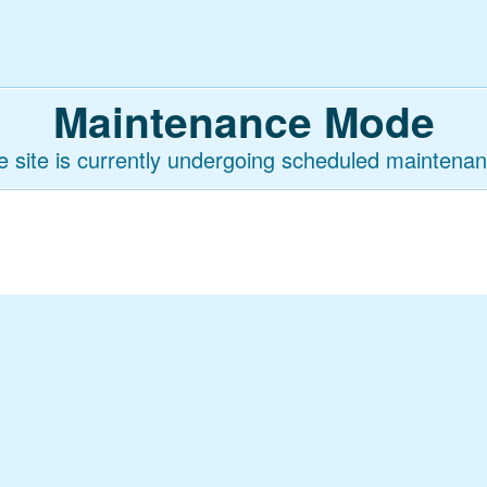
Maintenance Mode
e site is currently undergoing scheduled maintenan