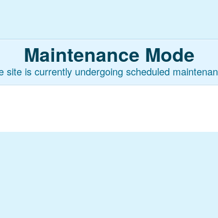
Maintenance Mode
e site is currently undergoing scheduled maintenan