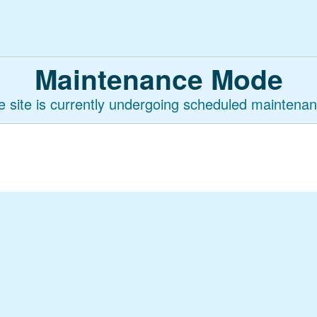
Maintenance Mode
e site is currently undergoing scheduled maintenan