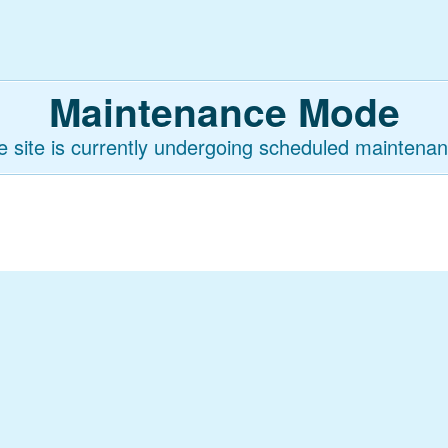
Maintenance Mode
e site is currently undergoing scheduled maintenan