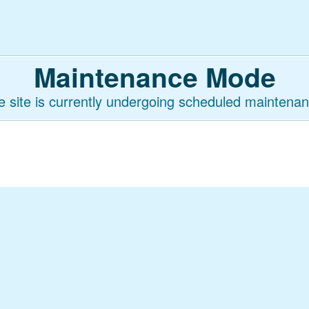
Maintenance Mode
e site is currently undergoing scheduled maintenan