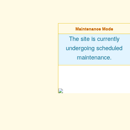
Maintenance Mode
The site is currently
undergoing scheduled
maintenance.