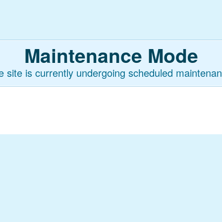
Maintenance Mode
e site is currently undergoing scheduled maintenan