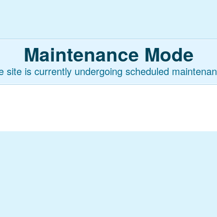
Maintenance Mode
e site is currently undergoing scheduled maintenan