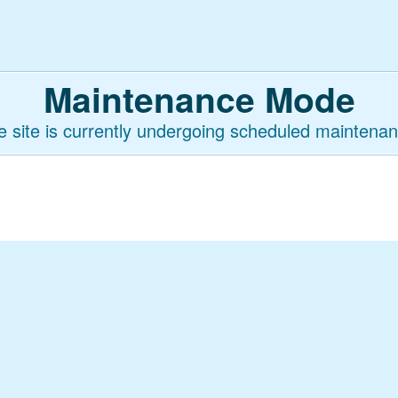
Maintenance Mode
e site is currently undergoing scheduled maintenan