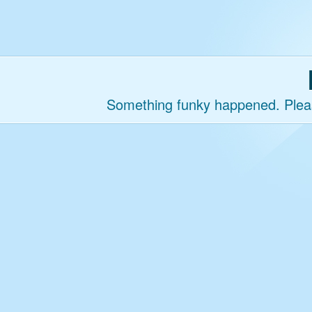
Something funky happened. Please