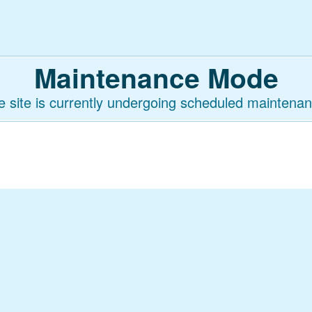
Maintenance Mode
e site is currently undergoing scheduled maintenan