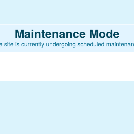
Maintenance Mode
e site is currently undergoing scheduled maintenan