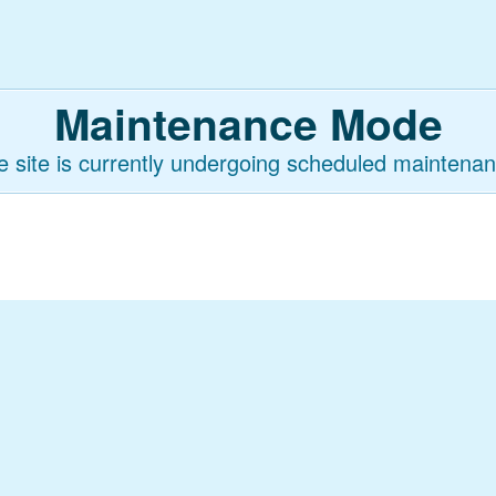
Maintenance Mode
e site is currently undergoing scheduled maintenan