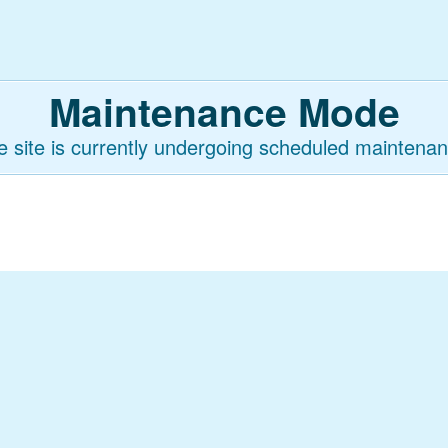
Maintenance Mode
e site is currently undergoing scheduled maintenan