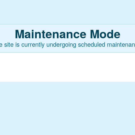
Maintenance Mode
e site is currently undergoing scheduled maintenan