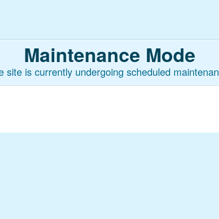
Maintenance Mode
e site is currently undergoing scheduled maintenan