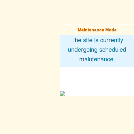
Maintenance Mode
The site is currently
undergoing scheduled
maintenance.