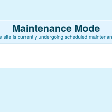
Maintenance Mode
e site is currently undergoing scheduled maintenan